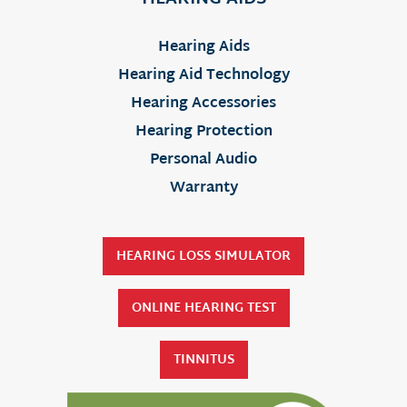
Hearing Aids
Hearing Aid Technology
Hearing Accessories
Hearing Protection
Personal Audio
Warranty
HEARING LOSS SIMULATOR
ONLINE HEARING TEST
TINNITUS