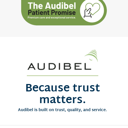
Because trust
matters.
Audibel is built on trust, quality, and service.