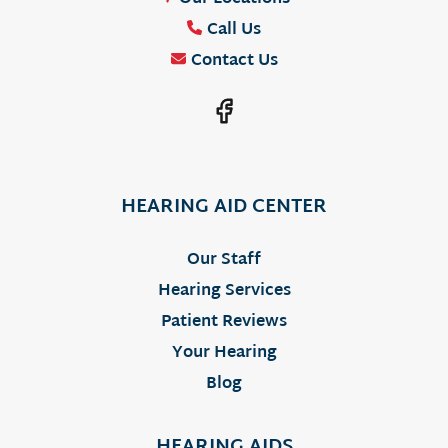
Call Us
Contact Us
HEARING AID CENTER
Our Staff
Hearing Services
Patient Reviews
Your Hearing
Blog
HEARING AIDS