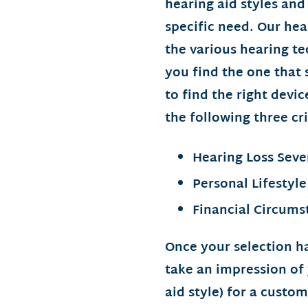
hearing aid styles and
specific need. Our hea
the various hearing te
you find the one that s
to find the right devi
the following three cri
Hearing Loss Seve
Personal Lifestyle
Financial Circums
Once your selection h
take an impression of
aid style) for a custo