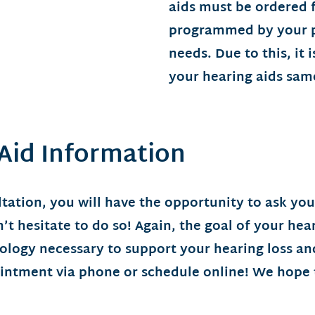
aids must be ordered
programmed by your pr
needs. Due to this, it 
your hearing aids sam
 Aid Information
tation, you will have the opportunity to ask yo
t hesitate to do so! Again, the goal of your hear
nology necessary to support your hearing loss 
ointment via phone or schedule online! We hope 