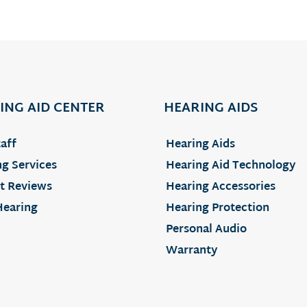
ING AID CENTER
HEARING AIDS
aff
Hearing Aids
g Services
Hearing Aid Technology
t Reviews
Hearing Accessories
Hearing
Hearing Protection
Personal Audio
Warranty