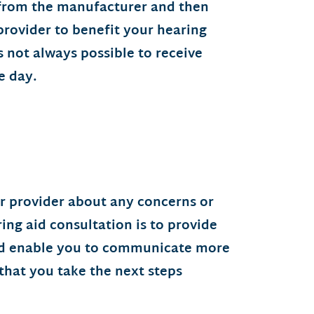
 from the manufacturer and then
ovider to benefit your hearing
is not always possible to receive
e day.
ur provider about any concerns or
ing aid consultation is to provide
and enable you to communicate more
that you take the next steps