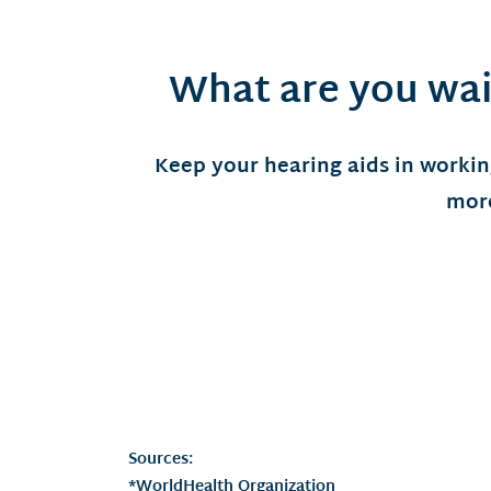
What are you wai
Keep your hearing aids in workin
more
Sources:
*WorldHealth Organization