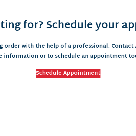
ting for? Schedule your a
g order with the help of a professional. Contact
 information or to schedule an appointment t
Schedule Appointment