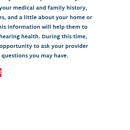
your medical and family history,
ties, and a little about your home or
is information will help them to
earing health. During this time,
 opportunity to ask your provider
 questions you may have.
t