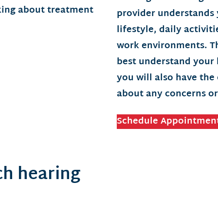
provider understands 
lifestyle, daily activi
work environments. Th
best understand your h
you will also have the
about any concerns or
Schedule Appointmen
h hearing