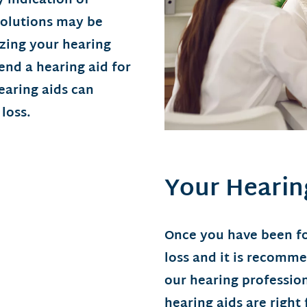
 indication of
solutions may be
yzing your hearing
nd a hearing aid for
earing aids can
loss.
Your Hearin
Once you have been fo
loss and it is recomm
our hearing professio
hearing aids are right 