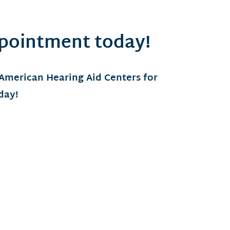
ppointment today!
 American Hearing Aid Centers for
oday!