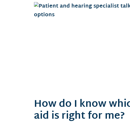
How do I know whic
aid is right for me?