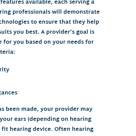
 features available, each serving a
ring professionals will demonstrate
chnologies to ensure that they help
uits you best. A provider’s goal is
ce for you based on your needs for
teria:
rity
tances
as been made, your provider may
 your ears (depending on hearing
m fit hearing device. Often hearing