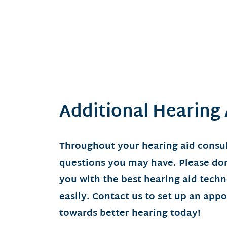
Additional Hearing
Throughout your hearing aid consul
questions you may have. Please don’
you with the best hearing aid tech
easily. Contact us to set up an app
towards better hearing today!