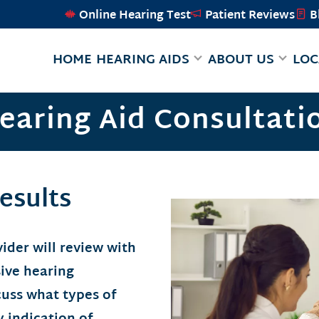
Online Hearing Test
Patient Reviews
B
HOME
HEARING AIDS
ABOUT US
LOC
earing Aid Consultati
esults
ider will review with
ive hearing
cuss what types of