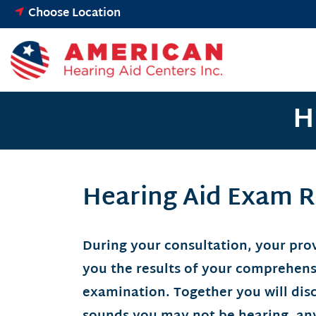
Skip
Choose Location
to
content
H
Hearing Aid Exam R
During your consultation, your prov
you the results of your comprehens
examination. Together you will dis