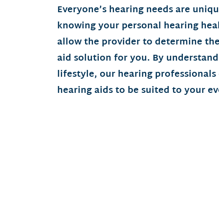
Everyone’s hearing needs are uniqu
knowing your personal hearing heal
allow the provider to determine the
aid solution for you. By understand
lifestyle, our hearing professionals
hearing aids to be suited to your e