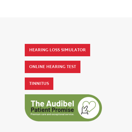
HEARING LOSS SIMULATOR
ONLINE HEARING TEST
TINNITUS