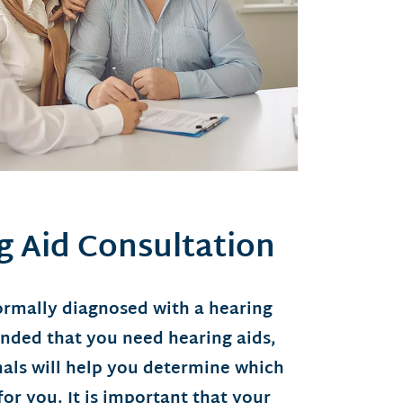
g Aid Consultation
rmally diagnosed with a hearing
ended that you need hearing aids,
nals will help you determine which
for you. It is important that your