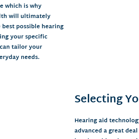
e which is why
th will ultimately
 best possible hearing
ing your specific
 can tailor your
veryday needs.
Selecting Yo
Hearing aid technolog
advanced a great deal