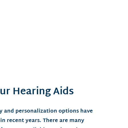
ur Hearing Aids
y and personalization options have
 in recent years. There are many