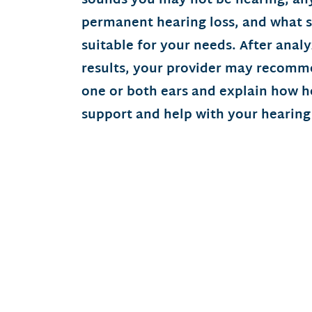
sounds you may not be hearing, any
permanent hearing loss, and what 
suitable for your needs. After anal
results, your provider may recomme
one or both ears and explain how h
support and help with your hearing 