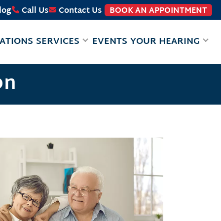
log
Call Us
Contact Us
BOOK AN APPOINTMENT
ATIONS
SERVICES
EVENTS
YOUR HEARING
on