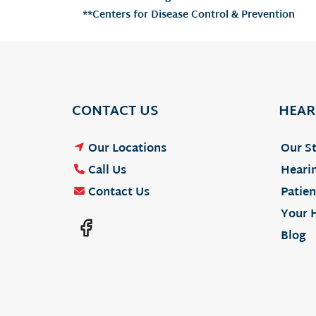
**Centers for Disease Control & Prevention
CONTACT US
HEAR
Our Locations
Our St
Call Us
Hearin
Contact Us
Patien
Your 
Blog