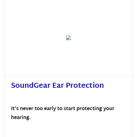
SoundGear Ear Protection
It’s never too early to start protecting your
hearing.