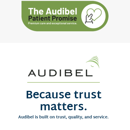
Because trust
matters.
Audibel is built on trust, quality, and service.