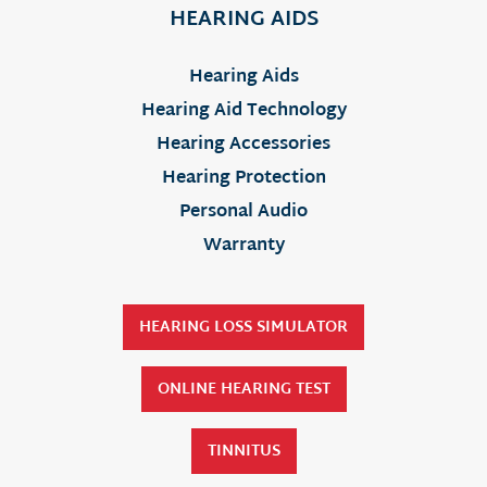
HEARING AIDS
Hearing Aids
Hearing Aid Technology
Hearing Accessories
Hearing Protection
Personal Audio
Warranty
HEARING LOSS SIMULATOR
ONLINE HEARING TEST
TINNITUS