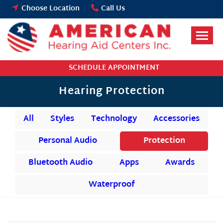
Skip
Choose Location
Call Us
to
content
SCHEDULE APPOINTMENT
Hearing Protection
All
Styles
Technology
Accessories
Personal Audio
Protection
Bluetooth Audio
Apps
Awards
Waterproof