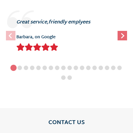
Great service,friendly emplyees
Barbara, on Google
CONTACT US