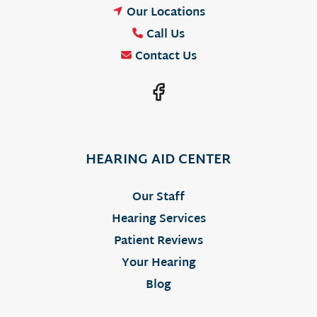
Our Locations
Call Us
Contact Us
HEARING AID CENTER
Our Staff
Hearing Services
Patient Reviews
Your Hearing
Blog