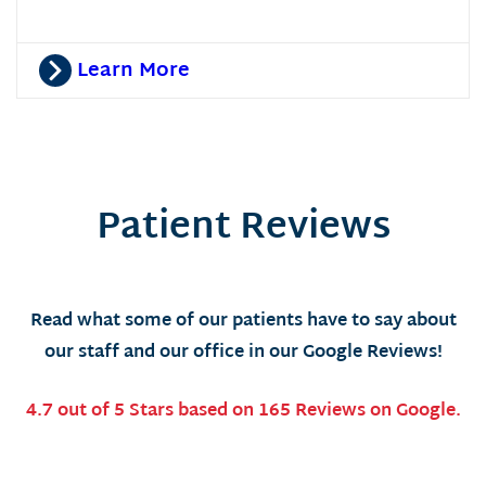
Learn More
Patient Reviews
Read what some of our patients have to say about
our staff and our office in our Google Reviews!
4.7 out of 5 Stars based on 165 Reviews on Google.