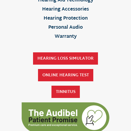
Hearing Aid Technology
Hearing Accessories
Hearing Protection
Personal Audio
Warranty
HEARING LOSS SIMULATOR
ONLINE HEARING TEST
TINNITUS