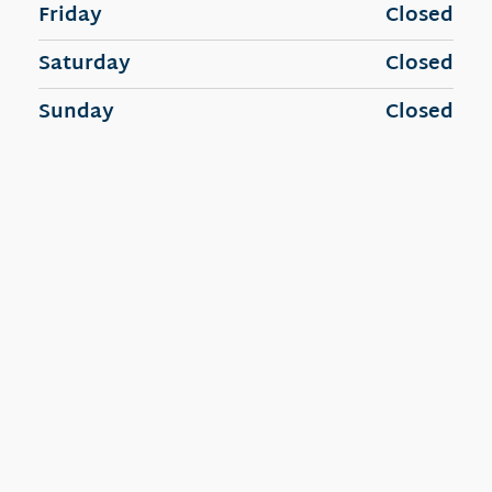
Friday
Closed
Saturday
Closed
Sunday
Closed