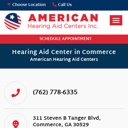
Skip
Choose Location
Call Us
to
content
SCHEDULE APPOINTMENT
Hearing Aid Center in Commerce
American Hearing Aid Centers
(762) 778-6335
311 Steven B Tanger Blvd,
Commerce, GA 30529