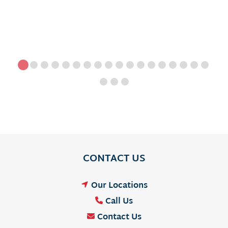
CONTACT US
Our Locations
Call Us
Contact Us