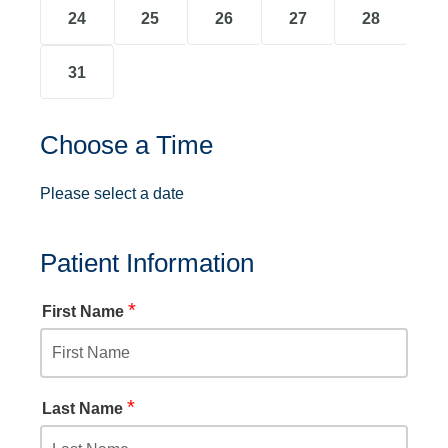
24
25
26
27
28
31
Choose a Time
Please select a date
Patient Information
*
First Name
*
Last Name