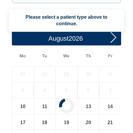
Please select a patient type above to
Choose a Date
continue.
August
Mo
Tu
We
Th
Fr
27
28
29
30
31
3
4
5
6
7
10
11
12
13
14
17
18
19
20
21