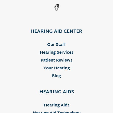
HEARING AID CENTER
Our Staff
Hearing Services
Patient Reviews
Your Hearing
Blog
HEARING AIDS
Hearing Aids