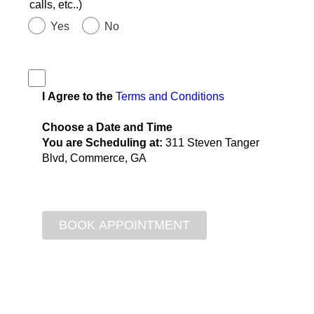
calls, etc..)
Yes
No
I Agree to the
Terms and Conditions
Choose a Date and Time
You are Scheduling at:
311 Steven Tanger
Blvd, Commerce, GA