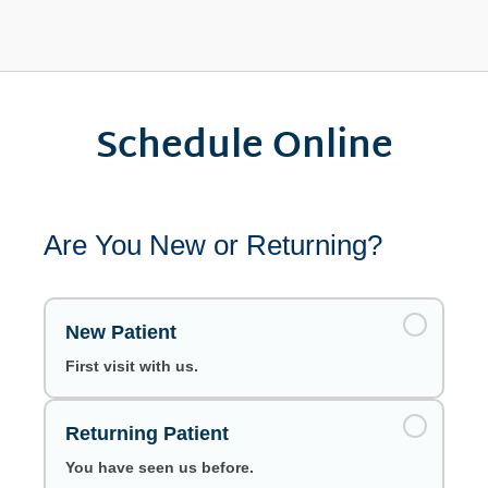
Schedule Online
Are You New or Returning?
New Patient
First visit with us.
Returning Patient
You have seen us before.