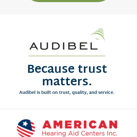
Because trust
matters.
Audibel is built on trust, quality, and service.