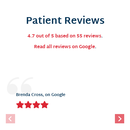
Patient Reviews
4.7 out of 5 based on 55 reviews
.
Read all reviews on Google
.
Brenda Cross, on Google