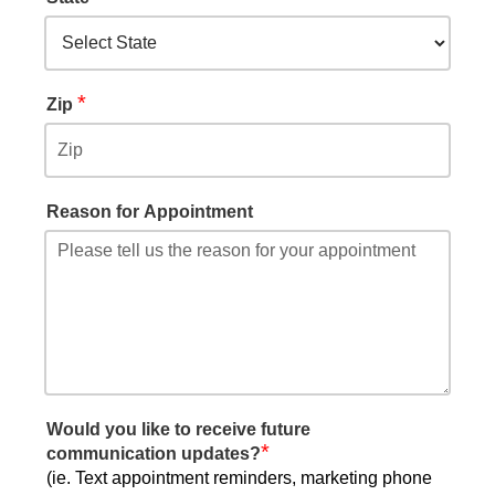
*
Zip
Reason for Appointment
Would you like to receive future
*
communication updates?
(ie. Text appointment reminders, marketing phone