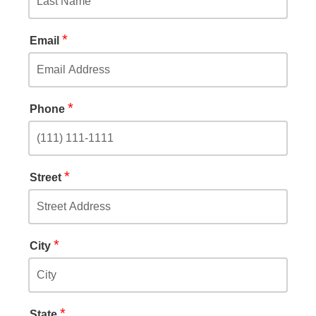
*
Email
*
Phone
*
Street
*
City
*
State