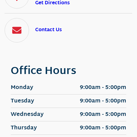
Get Directions
Contact Us
Office Hours
Monday
9:00am - 5:00pm
Tuesday
9:00am - 5:00pm
Wednesday
9:00am - 5:00pm
Thursday
9:00am - 5:00pm