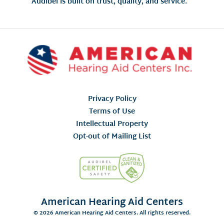
Audibel is built on trust, quality, and service.
Privacy Policy
Terms of Use
Intellectual Property
Opt-out of Mailing List
American Hearing Aid Centers
© 2026 American Hearing Aid Centers. All rights reserved.