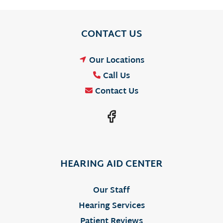
CONTACT US
Our Locations
Call Us
Contact Us
HEARING AID CENTER
Our Staff
Hearing Services
Patient Reviews