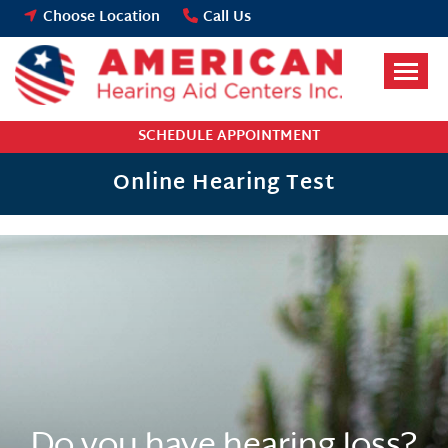
Skip
Choose Location
Call Us
to
content
SCHEDULE APPOINTMENT
Online Hearing Test