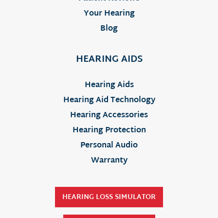
Your Hearing
Blog
HEARING AIDS
Hearing Aids
Hearing Aid Technology
Hearing Accessories
Hearing Protection
Personal Audio
Warranty
HEARING LOSS SIMULATOR