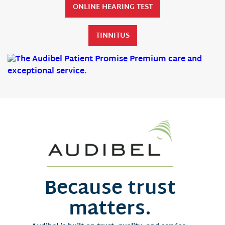
ONLINE HEARING TEST
TINNITUS
Because trust
matters.