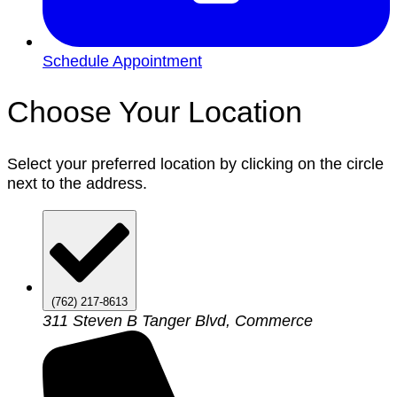
Schedule Appointment
Choose Your Location
Select your preferred location by clicking on the circle
next to the address.
(762) 217-8613
311 Steven B Tanger Blvd, Commerce