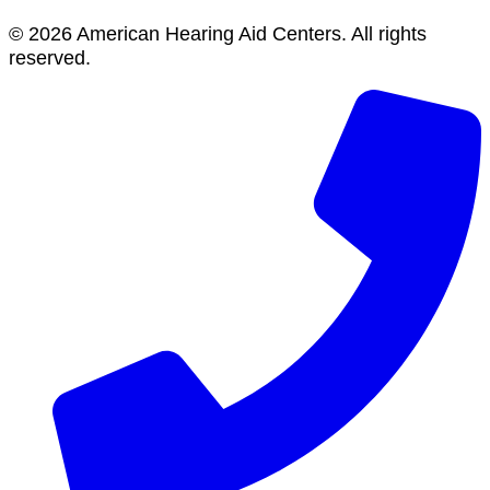
© 2026 American Hearing Aid Centers. All rights
reserved.