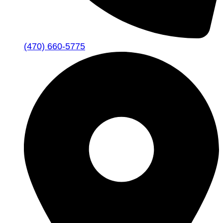
(470) 660-5775