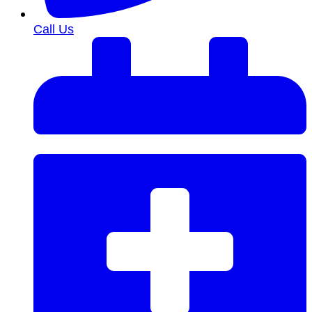
Call Us