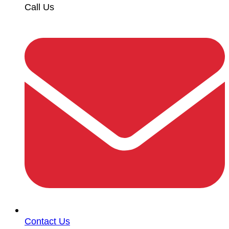
Call Us
Contact Us