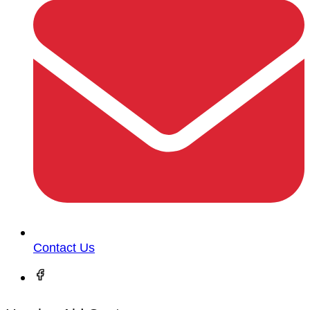
Contact Us