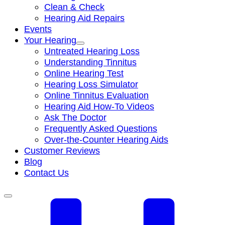
Clean & Check
Hearing Aid Repairs
Events
Your Hearing
Untreated Hearing Loss
Understanding Tinnitus
Online Hearing Test
Hearing Loss Simulator
Online Tinnitus Evaluation
Hearing Aid How-To Videos
Ask The Doctor
Frequently Asked Questions
Over-the-Counter Hearing Aids
Customer Reviews
Blog
Contact Us