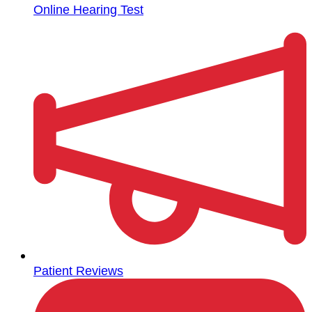
Online Hearing Test
Patient Reviews