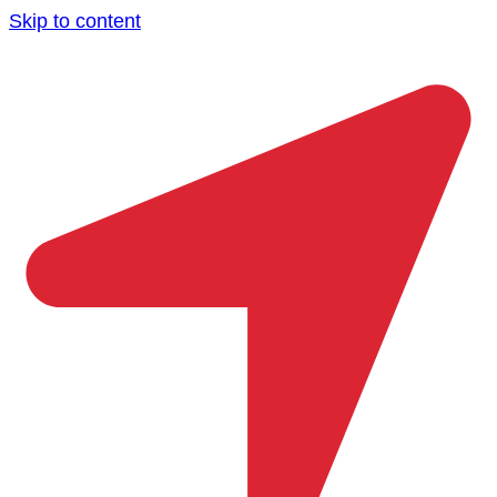
Skip to content