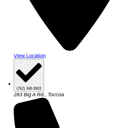
View Location
(762) 348-3903
283 Big A Rd., Toccoa