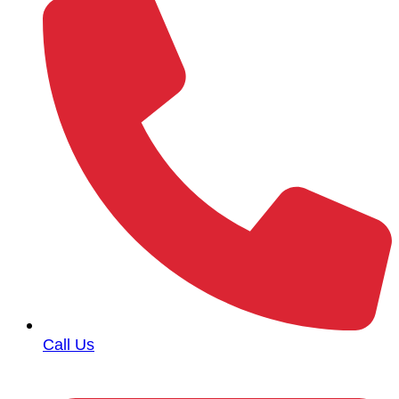
Call Us