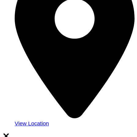
View Location