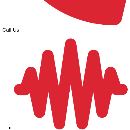
Call Us