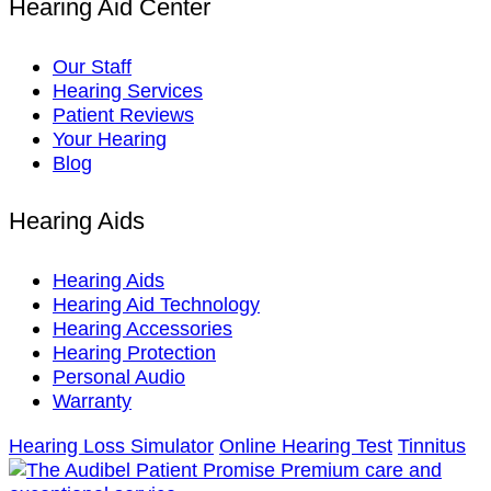
Hearing Aid Center
Our Staff
Hearing Services
Patient Reviews
Your Hearing
Blog
Hearing Aids
Hearing Aids
Hearing Aid Technology
Hearing Accessories
Hearing Protection
Personal Audio
Warranty
Hearing Loss Simulator
Online Hearing Test
Tinnitus