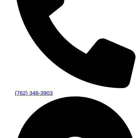
(762) 348-3903