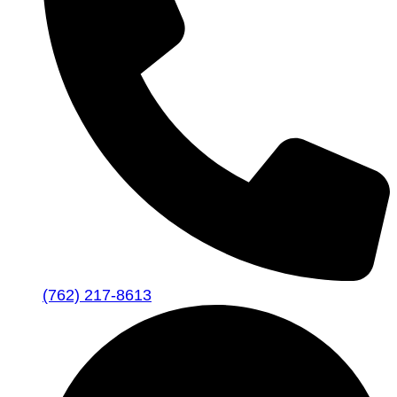
(762) 217-8613