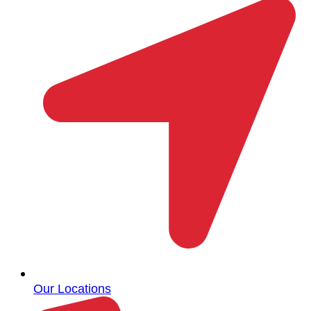
Our Locations