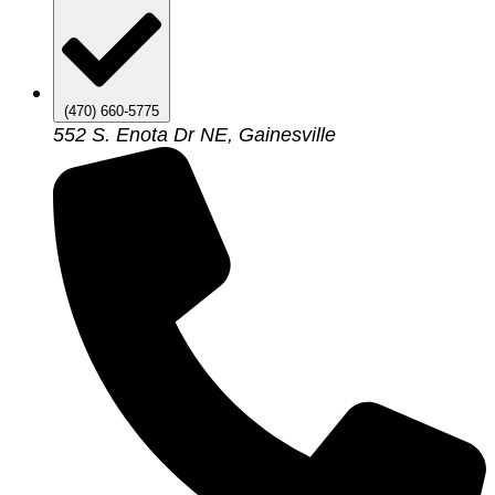
(470) 660-5775
552 S. Enota Dr NE, Gainesville