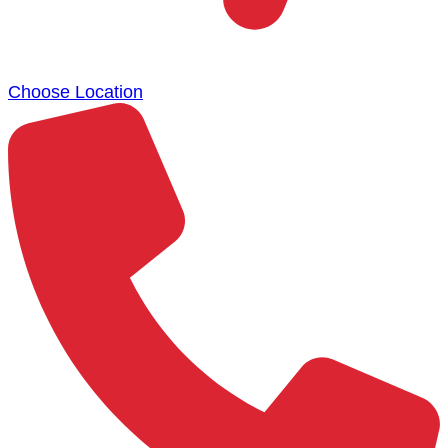
Choose Location