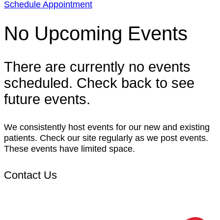
Schedule Appointment
No Upcoming Events
There are currently no events
scheduled. Check back to see
future events.
We consistently host events for our new and existing
patients. Check our site regularly as we post events.
These events have limited space.
Contact Us