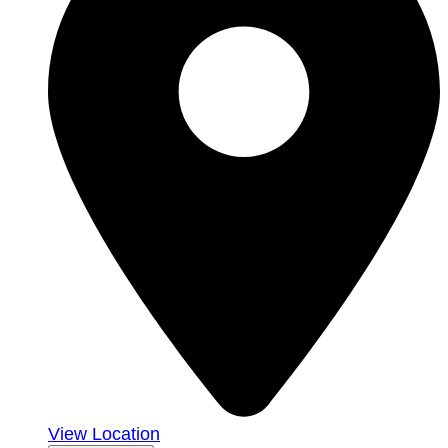
View Location