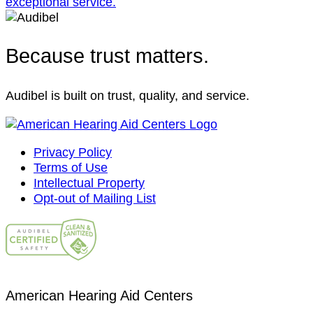
Because trust matters.
Audibel is built on trust, quality, and service.
Privacy Policy
Terms of Use
Intellectual Property
Opt-out of Mailing List
American Hearing Aid Centers