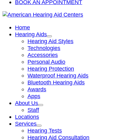
BOOK AN APPOINTMENT
Home
Hearing Aids
Hearing Aid Styles
Technologies
Accessories
Personal Audio
Hearing Protection
Waterproof Hearing Aids
Bluetooth Hearing Aids
Awards
Apps
About Us
Staff
Locations
Services
Hearing Tests
Hearing Aid Consultation